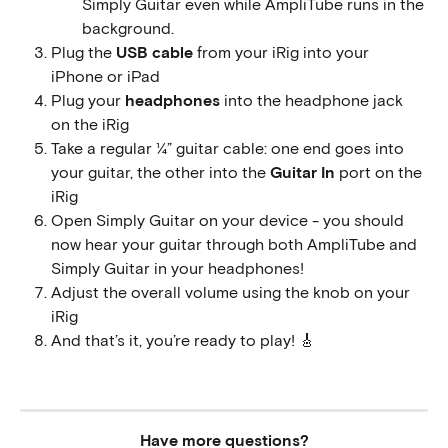
Simply Guitar even while AmpliTube runs in the 
background.
Plug the 
USB cable
 from your iRig into your 
iPhone or iPad
Plug your 
headphones
 into the headphone jack 
on the iRig
Take a regular ¼” guitar cable: one end goes into 
your guitar, the other into the 
Guitar In
 port on the 
iRig
Open Simply Guitar on your device - you should 
now hear your guitar through both AmpliTube and 
Simply Guitar in your headphones!
Adjust the overall volume using the knob on your 
iRig
And that’s it, you’re ready to play! 🎸
Have more questions?