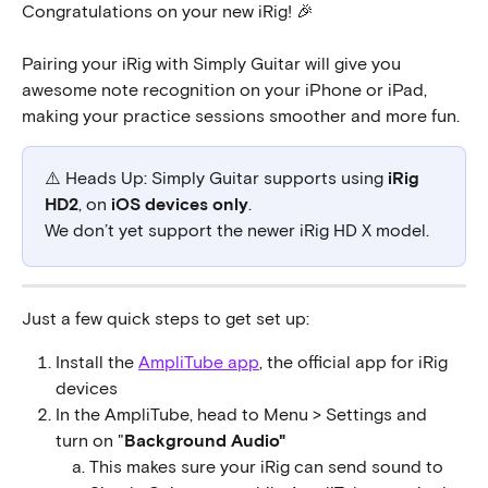
Congratulations on your new iRig! 🎉
Pairing your iRig with Simply Guitar will give you 
awesome note recognition on your iPhone or iPad, 
making your practice sessions smoother and more fun.
⚠️ Heads Up: Simply Guitar supports using 
iRig 
HD2
, on 
iOS devices only
. 
We don’t yet support the newer iRig HD X model.
Just a few quick steps to get set up:
Install the 
AmpliTube app
, the official app for iRig 
devices
In the AmpliTube, head to Menu > Settings and 
turn on "
Background Audio"
This makes sure your iRig can send sound to 