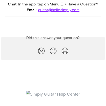
Chat
: In the app, tap on Menu ☰ > Have a Question?
Email
: 
guitar@hellosimply.com
Did this answer your question?
😞
😐
😃