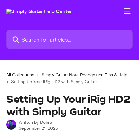
Skip to main content
Search for articles...
All Collections
Simply Guitar Note Recognition Tips & Help
Setting Up Your iRig HD2 with Simply Guitar
Setting Up Your iRig HD2
with Simply Guitar
Written by
Debra
September 21, 2025