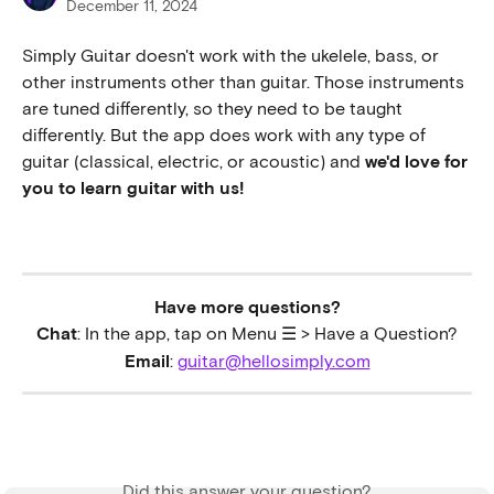
December 11, 2024
Simply Guitar doesn't work with the ukelele, bass, or 
other instruments other than guitar. Those instruments 
are tuned differently, so they need to be taught 
differently. But the app does work with any type of 
guitar (classical, electric, or acoustic) and 
we'd love for 
you to learn guitar with us! 
Have more questions?
Chat
: In the app, tap on Menu ☰ > Have a Question?
Email
: 
guitar@hellosimply.com
Did this answer your question?