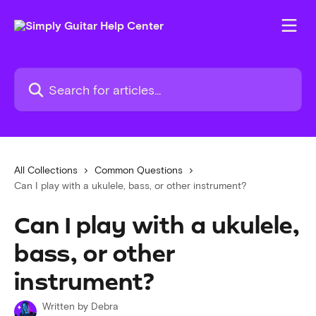
Skip to main content
Search for articles...
All Collections
Common Questions
Can I play with a ukulele, bass, or other instrument?
Can I play with a ukulele,
bass, or other
instrument?
Written by
Debra