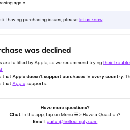
hasing again
 still having purchasing issues, please 
let us know
.
rchase was declined
 are fulfilled by Apple, so we recommend trying 
their troubl
st
.
 that 
Apple doesn't support purchases in every country
. T
 that 
Apple
 supports.
Have more questions?
Chat
: In the app, tap on Menu ☰ > Have a Question?
Email
: 
guitar@hellosimply.com