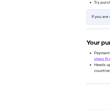
Try purc
If you are
Your pu
Payments
steps fir
Heads up
countries