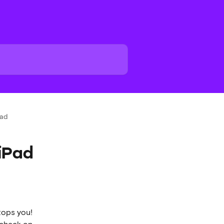
Pad
iPad
tops you!  
 check on 