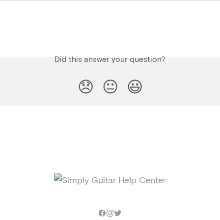
Did this answer your question?
😞
😐
😃