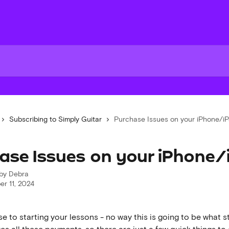
Subscribing to Simply Guitar
Purchase Issues on your iPhone/i
ase Issues on your iPhone/
 by
Debra
r 11, 2024
se to starting your lessons - no way this is going to be what s
s all these payments, so there are just a few quick things to