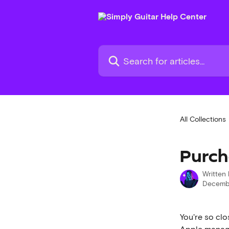
Skip to main content
Search for articles...
All Collections
Purch
Written
Decembe
You're so clo
Apple manage