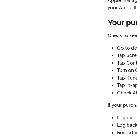
your Apple ID
Your pu
Check to see
Go to de
Tap Scre
Tap Cont
Turn on 
Tap iTun
Tap In-a
Check A
If your purch
Log out 
Log back
Restart 