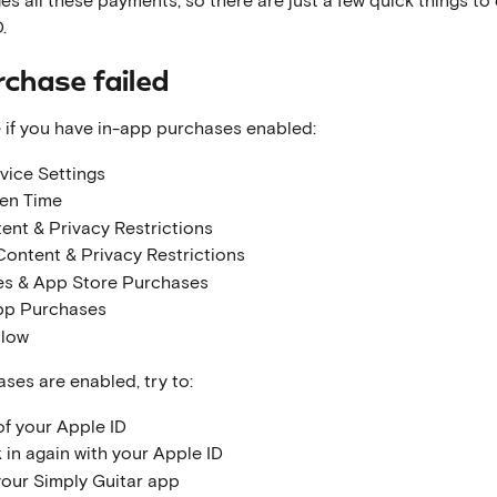
.
rchase failed
 if you have in-app purchases enabled:
vice Settings
en Time
ent & Privacy Restrictions
Content & Privacy Restrictions
es & App Store Purchases
pp Purchases
llow
ases are enabled, try to:
of your Apple ID
 in again with your Apple ID
your Simply Guitar app