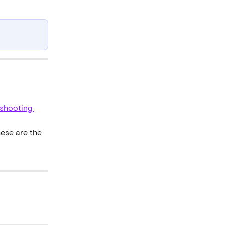
eshooting 
hese are the 