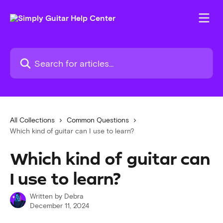
Skip to main content
Search for articles...
All Collections
Common Questions
Which kind of guitar can I use to learn?
Which kind of guitar can
I use to learn?
Written by
Debra
December 11, 2024