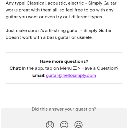
Any type! Classical, acoustic, electric - Simply Guitar 
works great with them all, so feel free to go with any 
guitar you want or even try out different types. 
Just make sure it's a 6-string guitar - Simply Guitar 
doesn't work with a bass guitar or ukelele.
Have more questions?
Chat
: In the app, tap on Menu ☰ > Have a Question?
Email
: 
guitar@hellosimply.com
Did this answer your question?
😞
😐
😃