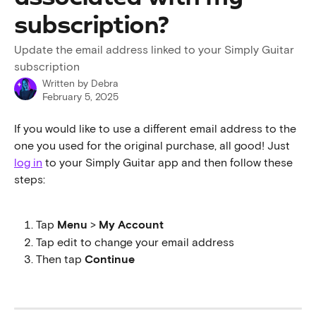
subscription?
Update the email address linked to your Simply Guitar
subscription
Written by
Debra
February 5, 2025
If you would like to use a different email address to the 
one you used for the original purchase, all good! Just 
log in
 to your Simply Guitar app and then follow these 
steps:
Tap 
Menu
 > 
My Account
Tap edit to change your email address
Then tap 
Continue