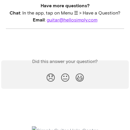
Have more questions?
Chat
: In the app, tap on Menu ☰ > Have a Question?
Email
: 
guitar@hellosimply.com
Did this answer your question?
😞
😐
😃