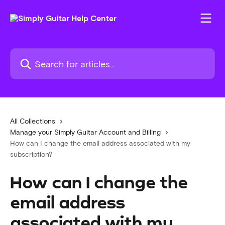
Skip to main content
Search for articles...
All Collections
Manage your Simply Guitar Account and Billing
How can I change the email address associated with my
subscription?
How can I change the
email address
associated with my